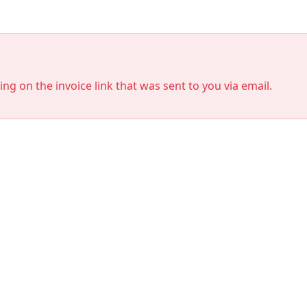
king on the invoice link that was sent to you via email.